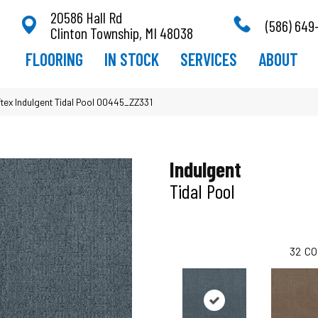
20586 Hall Rd
(586) 649
Clinton Township, MI 48038
FLOORING
IN STOCK
SERVICES
ABOUT
tex Indulgent Tidal Pool 00445_ZZ331
Indulgent
Tidal Pool
32
CO