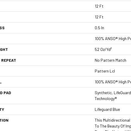
12 Ft
12 Ft
SS
0.5 In
100% ANSO® High Pe
IGHT
52 Oz/yd²
 REPEAT
No Pattern Match
Pattern Lcl
L
100% ANSO® High Pe
D PAD
Synthetic, LifeGuard
Technology®
TY
Lifeguard Blue
TION
This Multidirectiona
To The Beauty Of Imp