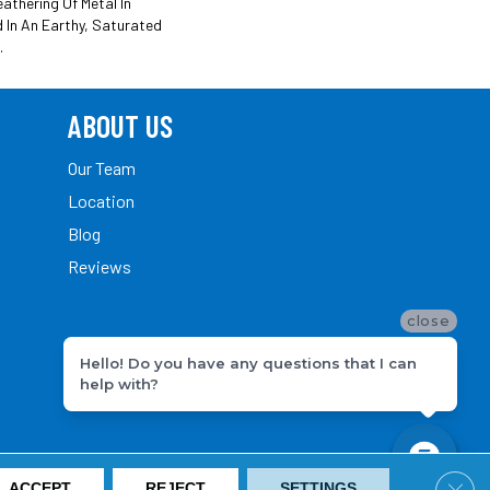
athering Of Metal In
d In An Earthy, Saturated
.
ABOUT US
Our Team
Location
Blog
Reviews
close
Hello! Do you have any questions that I can
help with?
Clos
ACCEPT
REJECT
SETTINGS