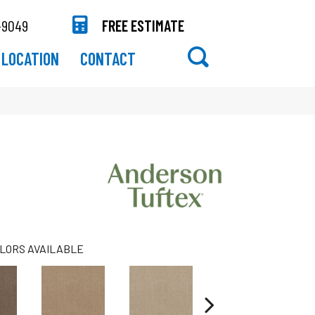
-9049
FREE ESTIMATE
LOCATION
CONTACT
LORS AVAILABLE