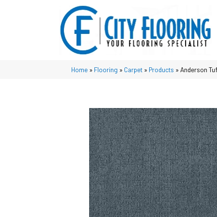
Home
»
Flooring
»
Carpet
»
Products
»
Anderson Tuf