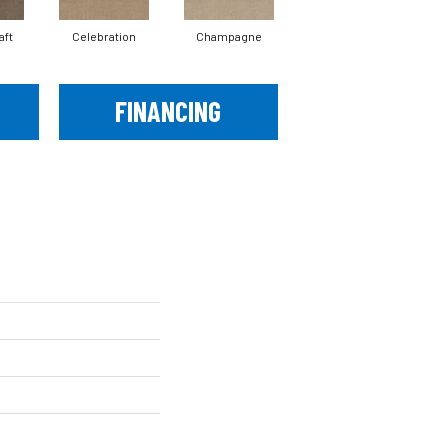
aft
Celebration
Champagne
Cottage
FINANCING