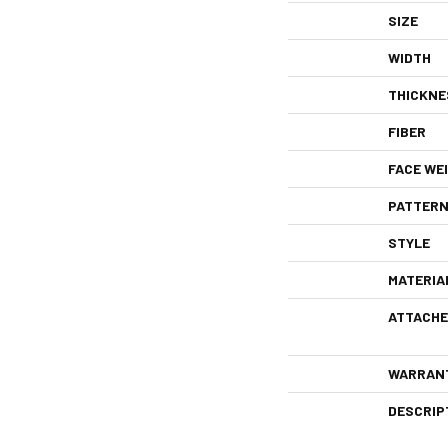
SIZE
WIDTH
THICKNE
FIBER
FACE WE
PATTERN
STYLE
MATERIA
ATTACHE
WARRAN
DESCRIP