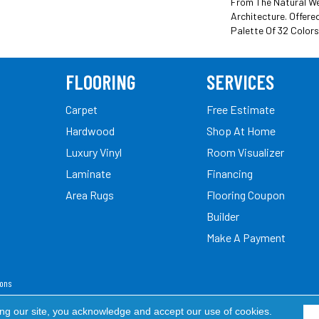
From The Natural We
Architecture. Offere
Palette Of 32 Colors
FLOORING
SERVICES
Carpet
Free Estimate
Hardwood
Shop At Home
Luxury Vinyl
Room Visualizer
Laminate
Financing
Area Rugs
Flooring Coupon
Builder
Make A Payment
ions
ed.
ing our site, you acknowledge and accept our use of cookies.