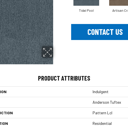
Tidal Pool
Artisan Cr
CONTACT US
PRODUCT ATTRIBUTES
ION
Indulgent
Anderson Tuftex
UCTION
Pattern Lcl
TION
Residential