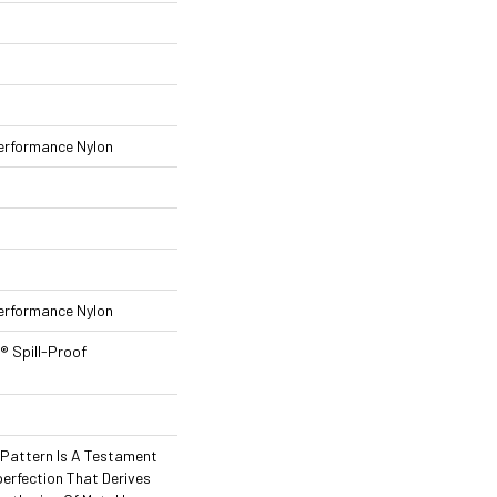
rformance Nylon
rformance Nylon
® Spill-Proof
l Pattern Is A Testament
erfection That Derives