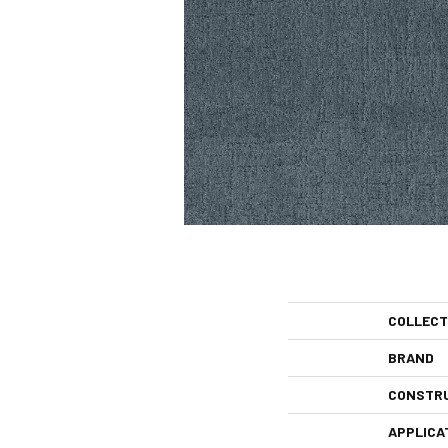
COLLECT
BRAND
CONSTR
APPLICA