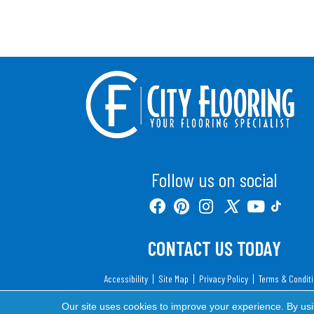
Follow us on social
CONTACT US TODAY
Accessibility
Site Map
Privacy Policy
Terms & Condit
Copyright ©2026 City Flooring. All Rights Reserv
Our site uses cookies to improve your experience. By us