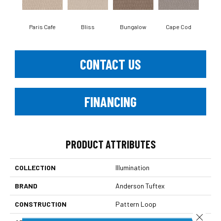
Paris Cafe
Bliss
Bungalow
Cape Cod
Ca
CONTACT US
FINANCING
PRODUCT ATTRIBUTES
COLLECTION
Illumination
BRAND
Anderson Tuftex
CONSTRUCTION
Pattern Loop
Close 