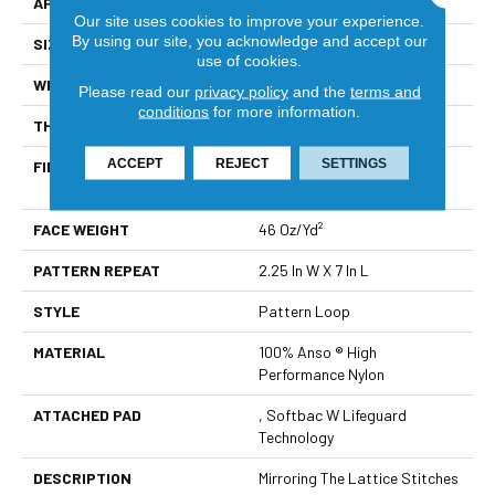
APPLICATION
Residential
Our site uses cookies to improve your experience.
By using our site, you acknowledge and accept our
SIZE
12 Ft
use of cookies.
WIDTH
12 Ft
Please read our
privacy policy
and the
terms and
conditions
for more information.
THICKNESS
0.45 In
ACCEPT
REJECT
SETTINGS
FIBER
100% Anso ® High
Performance Nylon
FACE WEIGHT
46 Oz/yd²
PATTERN REPEAT
2.25 In W X 7 In L
STYLE
Pattern Loop
MATERIAL
100% Anso ® High
Performance Nylon
ATTACHED PAD
, Softbac W Lifeguard
Technology
DESCRIPTION
Mirroring The Lattice Stitches