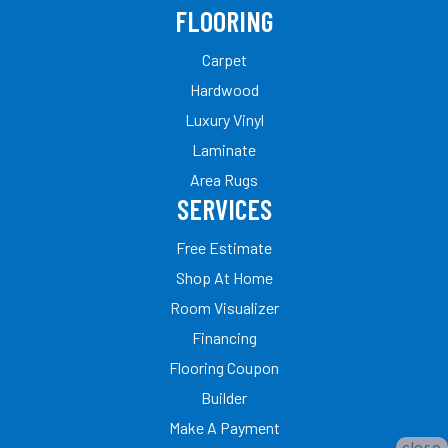
FLOORING
Carpet
Hardwood
Luxury Vinyl
Laminate
Area Rugs
SERVICES
Free Estimate
Shop At Home
Room Visualizer
Financing
Flooring Coupon
Builder
Make A Payment
close