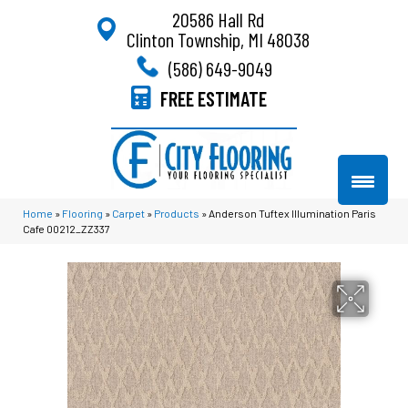
20586 Hall Rd
Clinton Township, MI 48038
(586) 649-9049
FREE ESTIMATE
Home
»
Flooring
»
Carpet
»
Products
»
Anderson Tuftex Illumination Paris
Cafe 00212_ZZ337