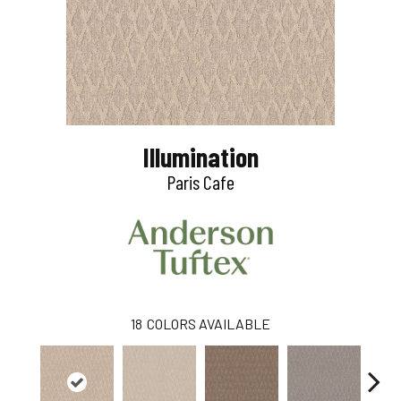
Illumination
Paris Cafe
18
COLORS AVAILABLE