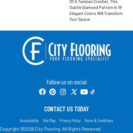
Of A Tunisian Crochet, This
Subtle Diamond Pattern In 18
Elegant Colors Will Transform
Your Space.
Follow us on social
CONTACT US TODAY
Accessibility
Site Map
Privacy Policy
Terms & Conditions
Copyright ©2026 City Flooring. All Rights Reserved.