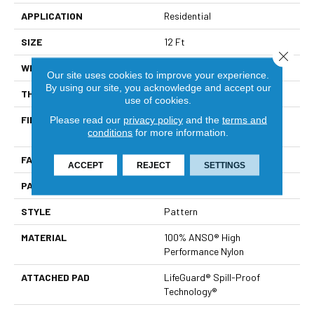
APPLICATION
Residential
SIZE
12 Ft
Close 
WIDTH
12 Ft
Our site uses cookies to improve your experience.
By using our site, you acknowledge and accept our
THICKNESS
0.36 In
use of cookies.
FIBER
100% ANSO® High
Please read our
privacy policy
and the
terms and
conditions
for more information.
Performance Nylon
FACE WEIGHT
60 Oz/yd²
ACCEPT
REJECT
SETTINGS
PATTERN REPEAT
9 In W X 6.5 In L
STYLE
Pattern
MATERIAL
100% ANSO® High
Performance Nylon
ATTACHED PAD
LifeGuard® Spill-Proof
Technology®