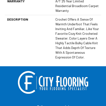
WARRANTY
A/T 25 Year Limited
Residential Broadloom Carpet
Warranty
DESCRIPTION
Crochet Offers A Sense Of
Warmth Underfoot That Feels
Inviting And Familiar, Like Your
Favorite Cozy Knit Crocheted
Sweater. Color Layers Over A
Highly Tactile Bulky Cable Knit
That Adds Depth Of Texture
With A Spontaneous
Expression Of Color.​