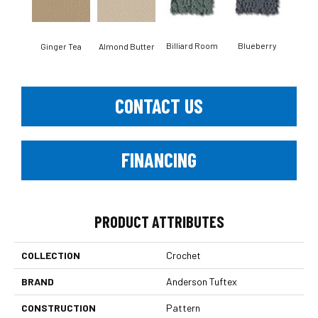
Billiard Room
Blueberry
Ginger Tea
Almond Butter
Br
CONTACT US
FINANCING
PRODUCT ATTRIBUTES
COLLECTION
Crochet
BRAND
Anderson Tuftex
CONSTRUCTION
Pattern