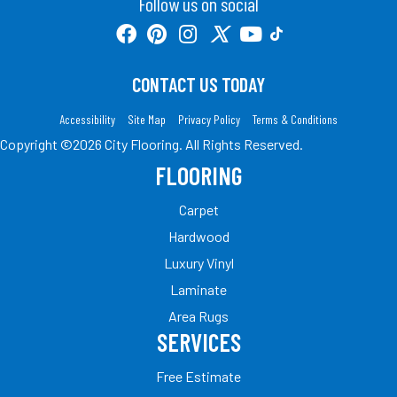
Follow us on social
CONTACT US TODAY
Accessibility
Site Map
Privacy Policy
Terms & Conditions
Copyright ©2026 City Flooring. All Rights Reserved.
FLOORING
Carpet
Hardwood
Luxury Vinyl
Laminate
Area Rugs
SERVICES
Free Estimate