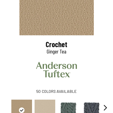
Crochet
Ginger Tea
50
COLORS AVAILABLE