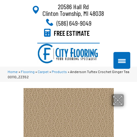
20586 Hall Rd
Clinton Township, MI 48038
(586) 649-9049
FREE ESTIMATE
Home
»
Flooring
»
Carpet
»
Products
»
Anderson Tuftex Crochet Ginger Tea
00110_ZZ352