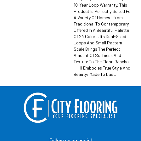
10-Year Loop Warranty, This
Product Is Perfectly Suited For
A Variety Of Homes: From
Traditional To Contemporary.
Offered In A Beautiful Palette
Of 24 Colors, Its Dual-Sized
Loops And Small Pattern
Scale Brings The Perfect
Amount Of Softness And
Texture To The Floor. Rancho
Hill II Embodies True Style And
Beauty: Made To Last.
Follow us on social