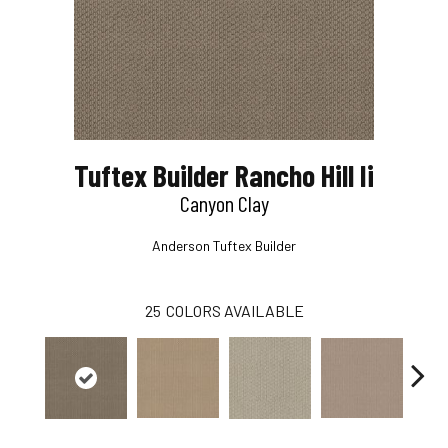
Tuftex Builder Rancho Hill Ii
Canyon Clay
Anderson Tuftex Builder
25
COLORS AVAILABLE