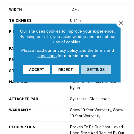
WIDTH
12 Ft
THICKNESS
0.17 In
Close 
Our site uses cookies to improve your experience.
FIBER
100% Continuous Filament
By using our site, you acknowledge and accept our
Nylon
use of cookies.
FACE WEIGHT
26 Oz/yd²
Please read our
privacy policy
and the
terms and
conditions
for more information.
PATTERN REPEAT
1 In W X 0.63 In L
ACCEPT
REJECT
SETTINGS
STYLE
Patterned Loop
MATERIAL
100% Continuous Filament
Nylon
ATTACHED PAD
Synthetic, Classicbac
WARRANTY
Shaw 10 Year Warranty, Shaw
10 Year Warranty
DESCRIPTION
Proven To Be Our Most Loved
Loop Style And Backed By Our