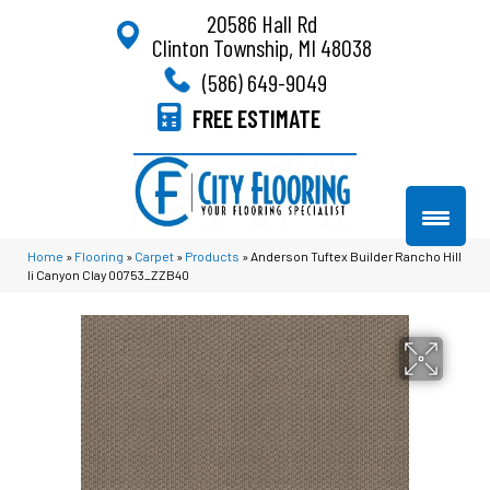
20586 Hall Rd
Clinton Township, MI 48038
(586) 649-9049
FREE ESTIMATE
Home
»
Flooring
»
Carpet
»
Products
»
Anderson Tuftex Builder Rancho Hill
Ii Canyon Clay 00753_ZZB40