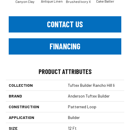
Antique Linen
Cake Batter
Canyon Clay
Brushed Ivory X
Ce
CONTACT US
FINANCING
PRODUCT ATTRIBUTES
COLLECTION
Tuftex Builder Rancho Hill Ii
BRAND
Anderson Tuftex Builder
CONSTRUCTION
Patterned Loop
APPLICATION
Builder
SIZE
12 Ft