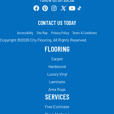
CONTACT US TODAY
Accessibility
Site Map
Privacy Policy
Terms & Conditions
Copyright ©2026 City Flooring. All Rights Reserved.
FLOORING
Carpet
Hardwood
Luxury Vinyl
Laminate
Area Rugs
SERVICES
Free Estimate