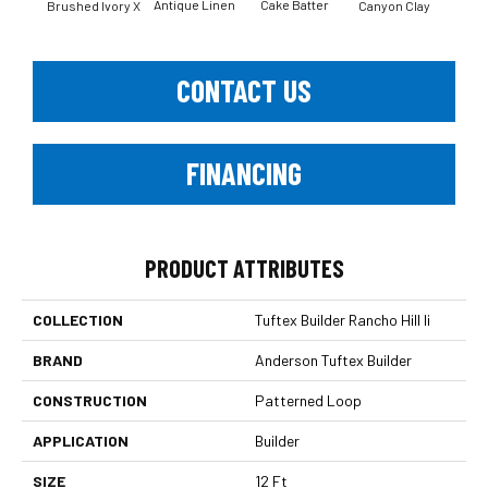
Antique Linen
Cake Batter
Brushed Ivory X
Canyon Clay
Ce
CONTACT US
FINANCING
PRODUCT ATTRIBUTES
COLLECTION
Tuftex Builder Rancho Hill Ii
BRAND
Anderson Tuftex Builder
CONSTRUCTION
Patterned Loop
APPLICATION
Builder
SIZE
12 Ft