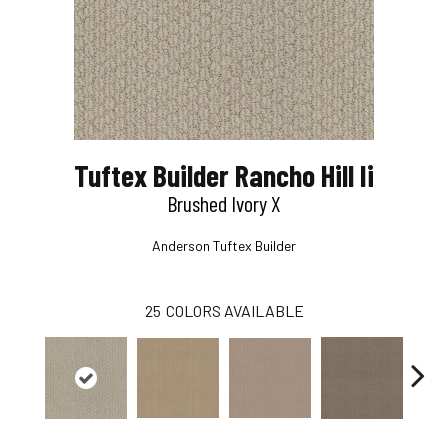
Tuftex Builder Rancho Hill Ii
Brushed Ivory X
Anderson Tuftex Builder
25
COLORS AVAILABLE