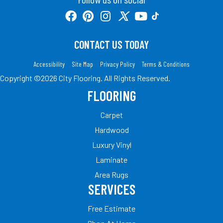
CONTACT US TODAY
Accessibility
Site Map
Privacy Policy
Terms & Conditions
Copyright ©2026 City Flooring. All Rights Reserved.
FLOORING
Carpet
Hardwood
Luxury Vinyl
Laminate
Area Rugs
SERVICES
Free Estimate