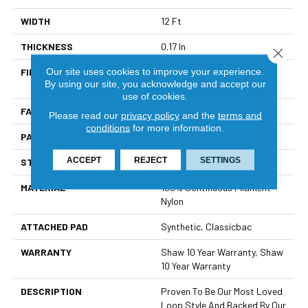
WIDTH
12 Ft
THICKNESS
0.17 In
Close 
Our site uses cookies to improve your experience.
FIBER
100% Continuous Filament
By using our site, you acknowledge and accept our
Nylon
use of cookies.
FACE WEIGHT
26 Oz/yd²
Please read our
privacy policy
and the
terms and
conditions
for more information.
PATTERN REPEAT
1 In W X 0.63 In L
ACCEPT
REJECT
SETTINGS
STYLE
Patterned Loop
MATERIAL
100% Continuous Filament
Nylon
ATTACHED PAD
Synthetic, Classicbac
WARRANTY
Shaw 10 Year Warranty, Shaw
10 Year Warranty
DESCRIPTION
Proven To Be Our Most Loved
Loop Style And Backed By Our