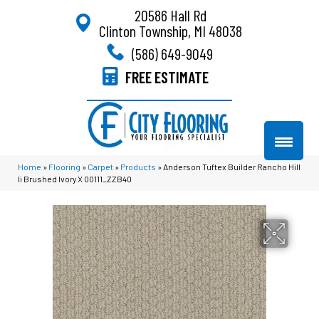
20586 Hall Rd
Clinton Township, MI 48038
(586) 649-9049
FREE ESTIMATE
Home
»
Flooring
»
Carpet
»
Products
»
Anderson Tuftex Builder Rancho Hill
Ii Brushed Ivory X 00111_ZZB40