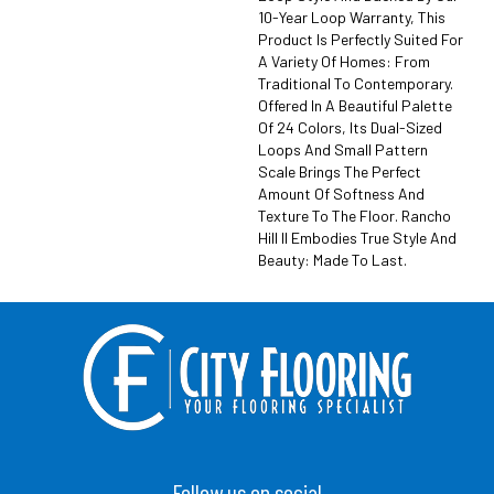
10-Year Loop Warranty, This
Product Is Perfectly Suited For
A Variety Of Homes: From
Traditional To Contemporary.
Offered In A Beautiful Palette
Of 24 Colors, Its Dual-Sized
Loops And Small Pattern
Scale Brings The Perfect
Amount Of Softness And
Texture To The Floor. Rancho
Hill II Embodies True Style And
Beauty: Made To Last.
Follow us on social