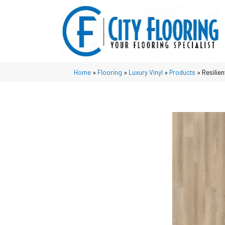
Home
»
Flooring
»
Luxury Vinyl
»
Products
»
Resilie