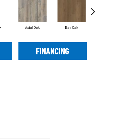
k
Axial Oak
Bay Oak
Calypso Oak
FINANCING