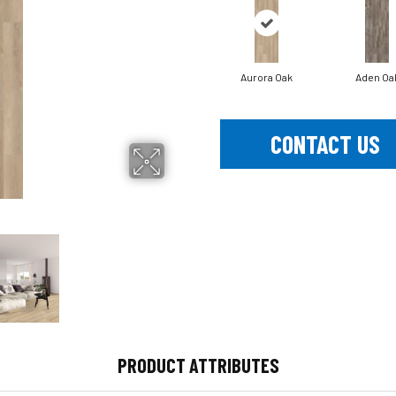
Aurora Oak
Aden Oa
CONTACT US
PRODUCT ATTRIBUTES