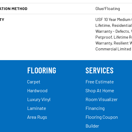
ATION METHOD
Glue/Floating
TY
USF 10 Year Medium
Lifetime, Residential
Warranty - Defects,
Petproof, Lifetime R
Warranty, Resilient
Commercial Limited
FLOORING
SERVICES
Carpet
Free Estimate
Hardwood
Shop At Home
Luxury Vinyl
Room Visualizer
Laminate
Financing
Area Rugs
Flooring Coupon
Builder