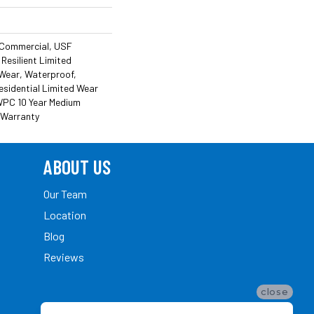
 Commercial, USF
 Resilient Limited
 Wear, Waterproof,
esidential Limited Wear
 WPC 10 Year Medium
 Warranty
ABOUT US
Our Team
Location
Blog
Reviews
close