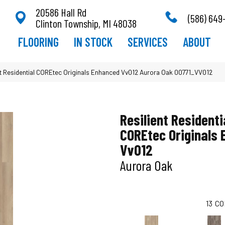
20586 Hall Rd
(586) 649
Clinton Township, MI 48038
FLOORING
IN STOCK
SERVICES
ABOUT
nt Residential COREtec Originals Enhanced Vv012 Aurora Oak 00771_VV012
Resilient Residenti
COREtec Originals
Vv012
Aurora Oak
13
CO