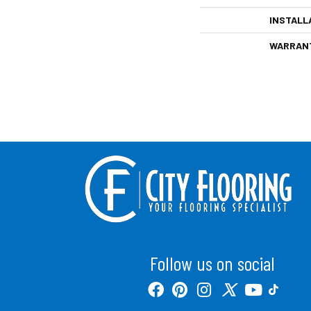
INSTALL
WARRAN
Follow us on social