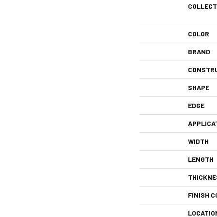
COLLECT
COLOR
BRAND
CONSTR
SHAPE
EDGE
APPLICA
WIDTH
LENGTH
THICKNE
FINISH C
LOCATIO