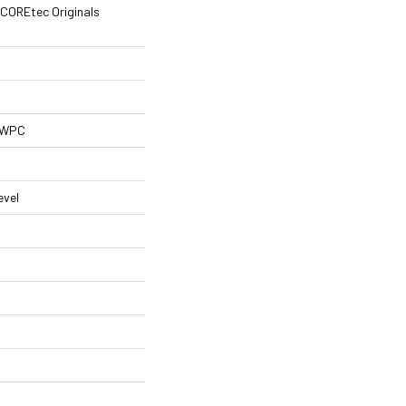
l COREtec Originals
l WPC
evel