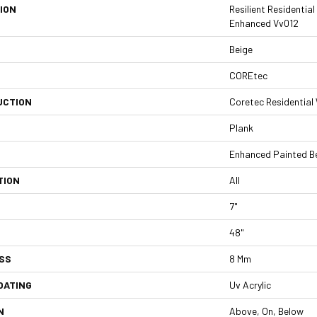
ION
Resilient Residentia
Enhanced Vv012
Beige
COREtec
UCTION
Coretec Residentia
Plank
Enhanced Painted B
TION
All
7"
48"
SS
8 Mm
OATING
Uv Acrylic
N
Above, On, Below