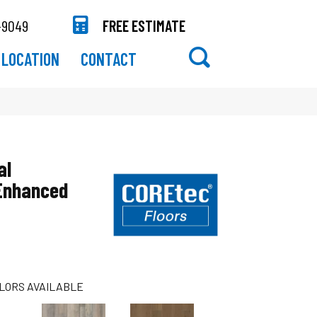
-9049
FREE ESTIMATE
LOCATION
CONTACT
al
 Enhanced
LORS AVAILABLE