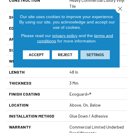
CONSTRUCTION
Heavy Commercial Luxury Vinyl
Tile
Close 
Our site uses cookies to improve your experience.
SHAPE
Plank
By using our site, you acknowledge and accept our
use of cookies.
EDGE
Square
Please read our
privacy policy
and the
terms and
APPLICATION
Commercial
conditions
for more information.
SIZE
6 In W, 48 In L
ACCEPT
REJECT
SETTINGS
WIDTH
6 In
LENGTH
48 In
THICKNESS
3 Mm
FINISH COATING
Exoguard+®
LOCATION
Above, On, Below
INSTALLATION METHOD
Glue Down / Adhesive
WARRANTY
Commercial Limited Underbed
Bond Warranty