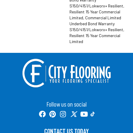
S150/4151/Lokworx+ Resilient,
Resilient 15 Year Commercial
Limited, Commercial Limited
Underbed Bond Warranty
S150/4151/Lokworx+ Resilient,
Resilient 15 Year Commercial
Limited
Follow us on social
CONTACT US TODAY