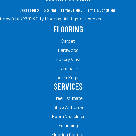
Accessibility
Site Map
Privacy Policy
Terms & Conditions
Copyright ©2026 City Flooring. All Rights Reserved.
FLOORING
Carpet
Hardwood
Luxury Vinyl
Laminate
Area Rugs
SERVICES
Free Estimate
Shop At Home
Room Visualizer
Financing
Flooring Coupon