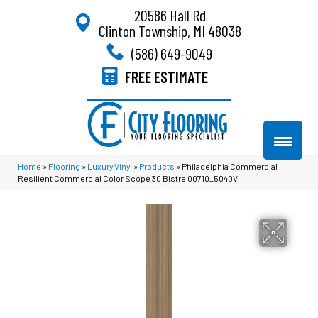
20586 Hall Rd
Clinton Township, MI 48038
(586) 649-9049
FREE ESTIMATE
Home
»
Flooring
»
Luxury Vinyl
»
Products
»
Philadelphia Commercial
Resilient Commercial Color Scope 30 Bistre 00710_5040V