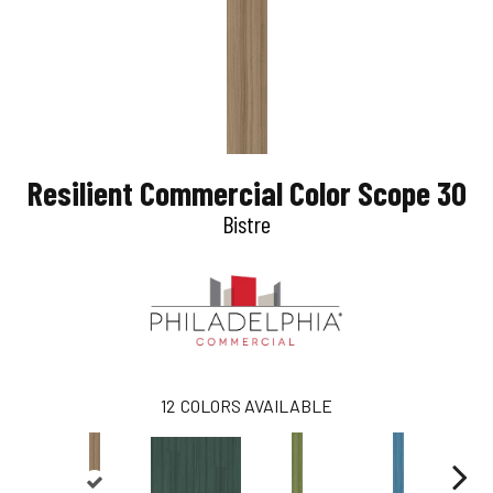
Resilient Commercial Color Scope 30
Bistre
12
COLORS AVAILABLE