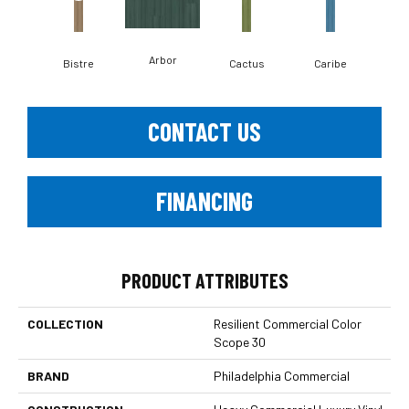
Arbor
Bistre
Cactus
Caribe
C
CONTACT US
FINANCING
PRODUCT ATTRIBUTES
COLLECTION
Resilient Commercial Color
Scope 30
BRAND
Philadelphia Commercial