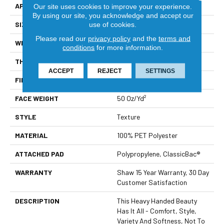
APPLICATION
Residential
Our site uses cookies to improve your experience.
By using our site, you acknowledge and accept our
SIZE
12 Ft
use of cookies.
Please read our
privacy policy
and the
terms and
WIDTH
12 Ft
conditions
for more information.
THICKNESS
0.48 In
ACCEPT
REJECT
SETTINGS
FIBER
100% PET Polyester
FACE WEIGHT
50 Oz/yd²
STYLE
Texture
MATERIAL
100% PET Polyester
ATTACHED PAD
Polypropylene, ClassicBac®
WARRANTY
Shaw 15 Year Warranty, 30 Day
Customer Satisfaction
DESCRIPTION
This Heavy Handed Beauty
Has It All - Comfort, Style,
Variety And Softness, Not To