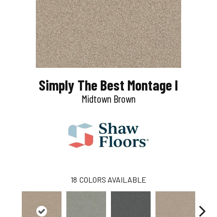
Simply The Best Montage I
Midtown Brown
18
COLORS AVAILABLE