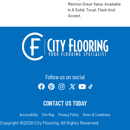
Mention Great Value. Available
In A Solid, Tonal, Fleck And
Accent.
Follow us on social
CONTACT US TODAY
Accessibility
Site Map
Privacy Policy
Terms & Conditions
Copyright ©2026 City Flooring. All Rights Reserved.