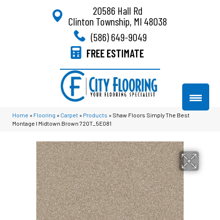
20586 Hall Rd
Clinton Township, MI 48038
(586) 649-9049
FREE ESTIMATE
Home
»
Flooring
»
Carpet
»
Products
»
Shaw Floors Simply The Best
Montage I Midtown Brown 720T_5E081