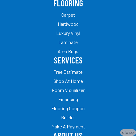
FLOORING
Carpet
Hardwood
Luxury Vinyl
Laminate
Area Rugs
SERVICES
Free Estimate
Shop At Home
Room Visualizer
Financing
Flooring Coupon
Builder
Make A Payment
close
ABOUT US