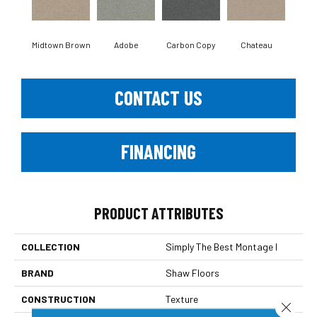
Midtown Brown
Adobe
Carbon Copy
Chateau
Class
CONTACT US
FINANCING
PRODUCT ATTRIBUTES
COLLECTION
Simply The Best Montage I
BRAND
Shaw Floors
CONSTRUCTION
Texture
Close 